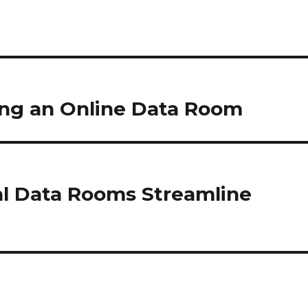
sing an Online Data Room
al Data Rooms Streamline