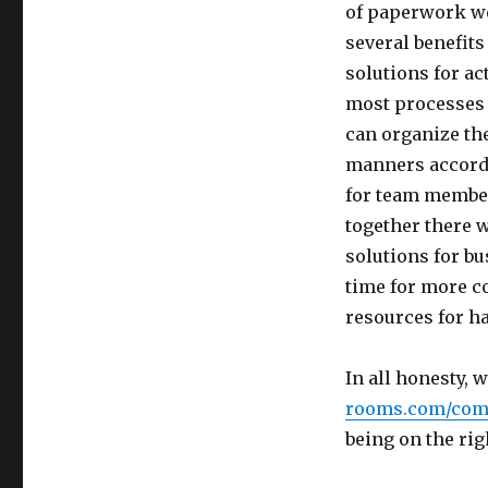
of paperwork we
several benefit
solutions for act
most processes 
can organize th
manners accordi
for team member
together there 
solutions for bu
time for more c
resources for ha
In all honesty, 
rooms.com/com
being on the rig