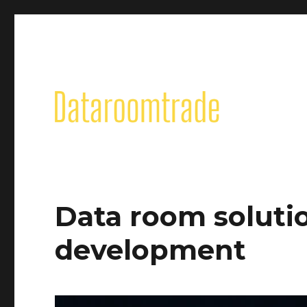
Data room solutio
development