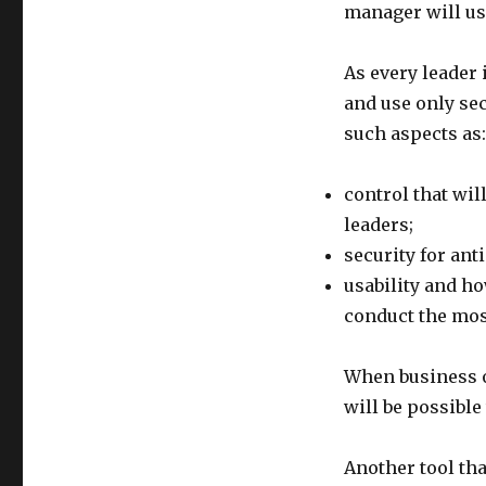
manager will use
As every leader 
and use only sec
such aspects as:
control that wil
leaders;
security for ant
usability and ho
conduct the mo
When business o
will be possible
Another tool tha