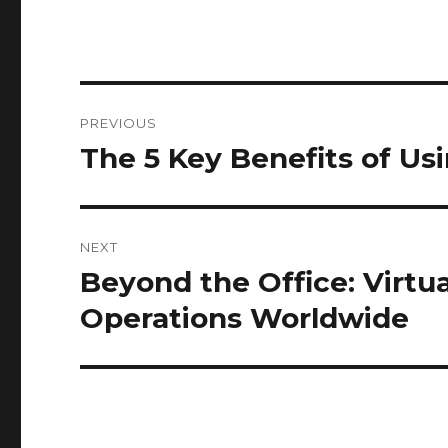
Post
PREVIOUS
navigation
The 5 Key Benefits of U
Previous
post:
NEXT
Beyond the Office: Virtu
Next
post:
Operations Worldwide