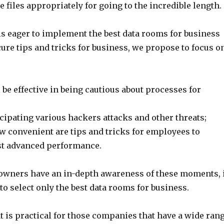
 files appropriately for going to the incredible length.
is eager to implement the best data rooms for business
ure tips and tricks for business, we propose to focus o
l be effective in being cautious about processes for
icipating various hackers attacks and other threats;
w convenient are tips and tricks for employees to
st advanced performance.
wners have an in-depth awareness of these moments, 
 to select only the best data rooms for business.
t is practical for those companies that have a wide ran