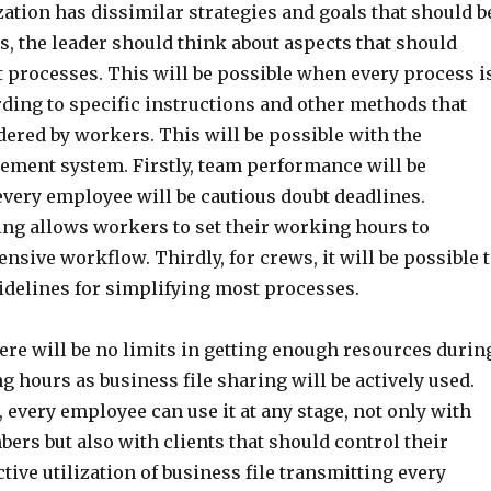
ation has dissimilar strategies and goals that should b
ms, the leader should think about aspects that should
 processes. This will be possible when every process i
ding to specific instructions and other methods that
ered by workers. This will be possible with the
ment system. Firstly, team performance will be
every employee will be cautious doubt deadlines.
ing allows workers to set their working hours to
ensive workflow. Thirdly, for crews, it will be possible 
uidelines for simplifying most processes.
ere will be no limits in getting enough resources durin
hours as business file sharing will be actively used.
, every employee can use it at any stage, not only with
rs but also with clients that should control their
ctive utilization of business file transmitting every