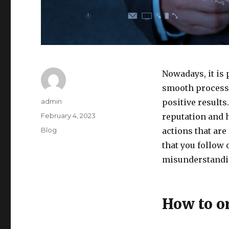
Nowadays, it is 
smooth processe
Author
admin
positive results
Posted
February 4, 2023
reputation and 
on
Categories
Blog
actions that are
that you follow
misunderstandi
How to o