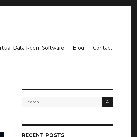
irtual Data Room Software
Blog
Contact
SEARCH
Search
for:
RECENT POSTS