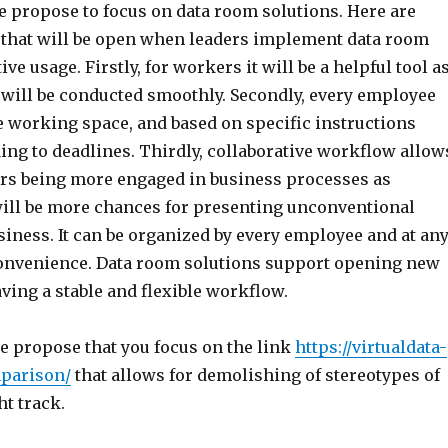
 propose to focus on data room solutions. Here are
s that will be open when leaders implement data room
ive usage. Firstly, for workers it will be a helpful tool a
will be conducted smoothly. Secondly, every employee
e working space, and based on specific instructions
ng to deadlines. Thirdly, collaborative workflow allow
s being more engaged in business processes as
will be more chances for presenting unconventional
siness. It can be organized by every employee and at an
onvenience. Data room solutions support opening new
ving a stable and flexible workflow.
we propose that you focus on the link
https://virtualdata-
parison/
that allows for demolishing of stereotypes of
ht track.