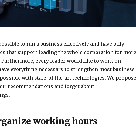
possible to run a business effectively and have only
s that support leading the whole corporation for mor
. Furthermore, every leader would like to work on
have everything necessary to strengthen most business
 possible with state-of-the-art technologies. We propos
 our recommendations and forget about
ngs.
rganize working hours