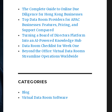
The Complete Guide to Online Due
Diligence for Hong Kong Businesses
Top Data Room Providers for APAC
Businesses: Features, Pricing, and
Support Compared
Turning a Board of Directors Platform
Into an AI-Powered Knowledge Hub
Data Room Checklist for Week One
Beyond the Office: Virtual Data Rooms
Streamline Operations Worldwide
CATEGORIES
Blog
Virtual Data Room Software