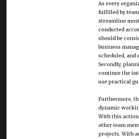
As every organiz
fulfilled by tea
streamline most
conducted accor
should be consid
business manage
scheduled, and 
Secondly, plann
continue the int
use practical g
Furthermore, th
dynamic working 
With this action
other team membe
projects. With a