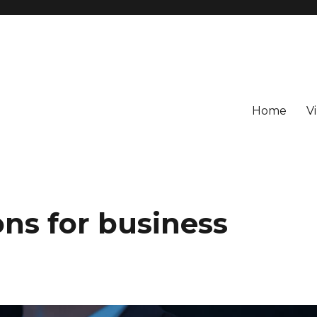
Home
V
ns for business