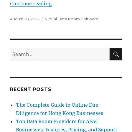
“What Is a Data Room?”
Continue reading
Posted
Categories
August 20, 2022
Virtual Data Room Software
on
SEA
Search
for:
RECENT POSTS
The Complete Guide to Online Due
Diligence for Hong Kong Businesses
Top Data Room Providers for APAC
Businesses: Features, Pricing, and Support