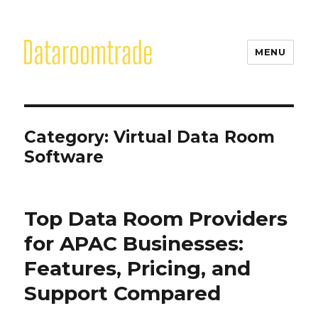
MENU
Category:
Virtual Data Room
Software
Top Data Room Providers
for APAC Businesses:
Features, Pricing, and
Support Compared