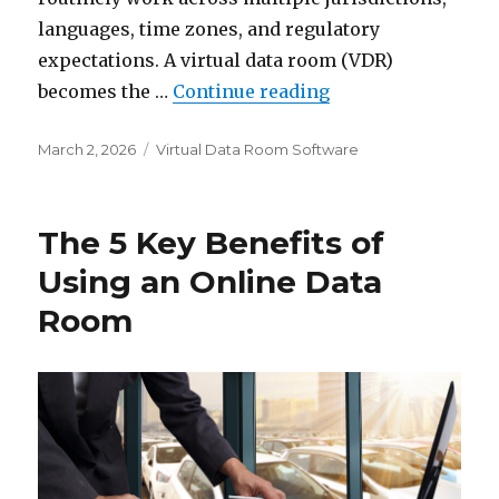
languages, time zones, and regulatory
expectations. A virtual data room (VDR)
“Top Data Room Pr
becomes the …
Continue reading
Posted
Categories
March 2, 2026
Virtual Data Room Software
on
The 5 Key Benefits of
Using an Online Data
Room