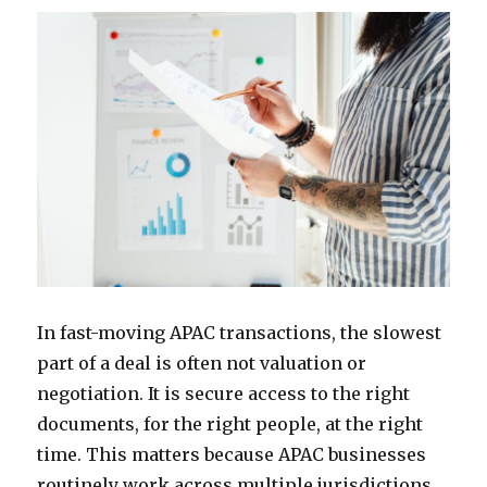
In fast-moving APAC transactions, the slowest
part of a deal is often not valuation or
negotiation. It is secure access to the right
documents, for the right people, at the right
time. This matters because APAC businesses
routinely work across multiple jurisdictions,