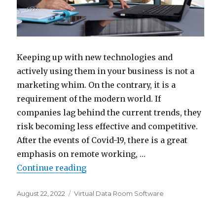
Keeping up with new technologies and
actively using them in your business is not a
marketing whim. On the contrary, it is a
requirement of the modern world. If
companies lag behind the current trends, they
risk becoming less effective and competitive.
After the events of Covid-19, there is a great
emphasis on remote working, …
“The 5 Key Benefits of Using an 
Continue reading
Posted
Categories
August 22, 2022
Virtual Data Room Software
on