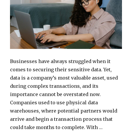
Businesses have always struggled when it
comes to securing their sensitive data. Yet,
data is a company’s most valuable asset, used
during complex transactions, and its
importance cannot be overstated now.
Companies used to use physical data
warehouses, where potential partners would
arrive and begin a transaction process that
could take months to complete. With …