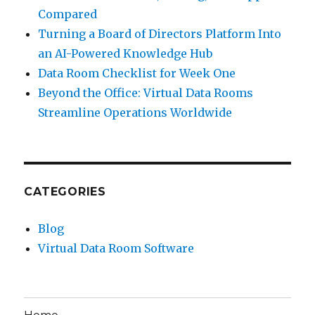
Compared
Turning a Board of Directors Platform Into
an AI-Powered Knowledge Hub
Data Room Checklist for Week One
Beyond the Office: Virtual Data Rooms
Streamline Operations Worldwide
CATEGORIES
Blog
Virtual Data Room Software