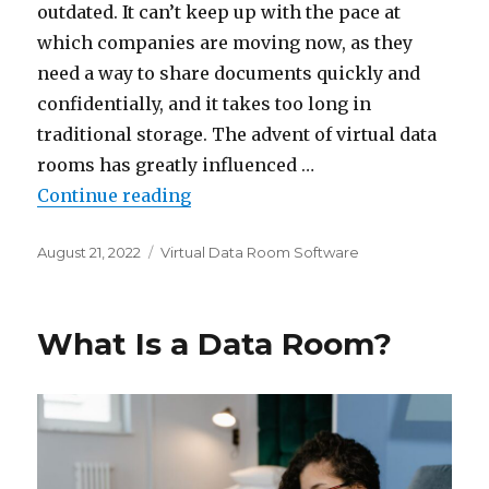
outdated. It can’t keep up with the pace at
which companies are moving now, as they
need a way to share documents quickly and
confidentially, and it takes too long in
traditional storage. The advent of virtual data
rooms has greatly influenced …
“Top 7 Virtual Data Room Provide
Continue reading
Posted
Categories
August 21, 2022
Virtual Data Room Software
on
What Is a Data Room?