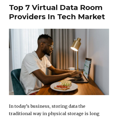
Top 7 Virtual Data Room
Providers In Tech Market
In today’s business, storing data the
traditional way in physical storage is long